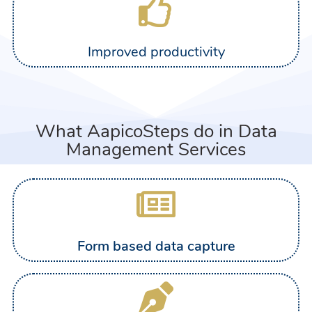
Improved productivity
What AapicoSteps do in Data
Management Services
Form based data capture