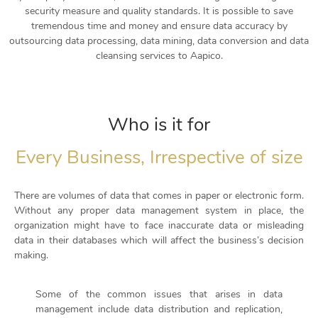
security measure and quality standards. It is possible to save
tremendous time and money and ensure data accuracy by
outsourcing data processing, data mining, data conversion and data
cleansing services to Aapico.
Who is it for
Every Business, Irrespective of size
There are volumes of data that comes in paper or electronic form.
Without any proper data management system in place, the
organization might have to face inaccurate data or misleading
data in their databases which will affect the business’s decision
making.
Some of the common issues that arises in data
management include data distribution and replication,