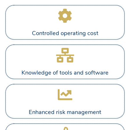
Controlled operating cost
Knowledge of tools and software
Enhanced risk management