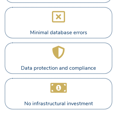
Minimal database errors
Data protection and compliance
No infrastructural investment