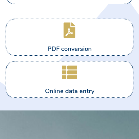
PDF conversion
Online data entry