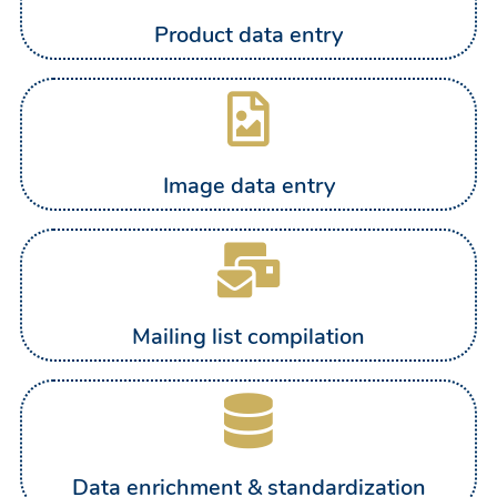
Product data entry
Image data entry
Mailing list compilation
Data enrichment & standardization