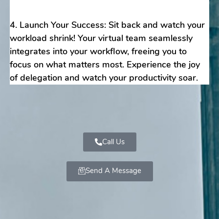
4. Launch Your Success: Sit back and watch your
workload shrink! Your virtual team seamlessly
integrates into your workflow, freeing you to
focus on what matters most. Experience the joy
of delegation and watch your productivity soar.
Call Us
Send A Message