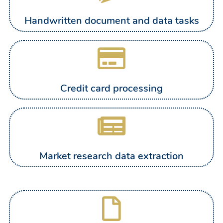
Handwritten document and data tasks
Credit card processing
Market research data extraction