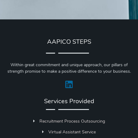
AAPICO STEPS
Within great commitment and unique approach, our pillars of
strength promise to make a positive difference to your business.
Services Provided
Recruitment Process Outsourcing
Virtual Assistant Service