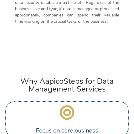
data security, database interface, etc. Regardless of the
business size and type,
if data is managed or processed
appropriately
,
companies can
spend
their valuable
time
working on the
crucial tasks of the business.
Why AapicoSteps for Data
Management Services
Focus on core business