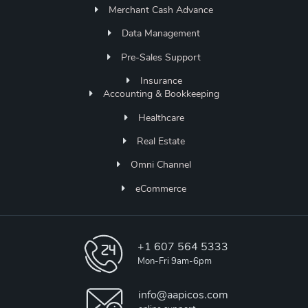
Merchant Cash Advance
Data Management
Pre-Sales Support
Insurance
Accounting & Bookkeeping
Healthcare
Real Estate
Omni Channel
eCommerce
+1 607 564 5333
Mon-Fri 9am-6pm
info@aapicos.com