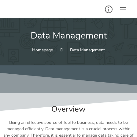
Data Management
Homepage
Data Management
Overview
Being an effective source of fuel to business, data needs to be
managed efficiently. Data management is a crucial process within
any company. Therefore, it is essential to manage data taking care of