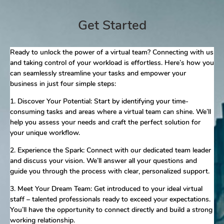
Get Started
Ready to unlock the power of a virtual team? Connecting with us
and taking control of your workload is effortless. Here’s how you
can seamlessly streamline your tasks and empower your
business in just four simple steps:
1. Discover Your Potential: Start by identifying your time-
consuming tasks and areas where a virtual team can shine. We’ll
help you assess your needs and craft the perfect solution for
your unique workflow.
2. Experience the Spark: Connect with our dedicated team leader
and discuss your vision. We’ll answer all your questions and
guide you through the process with clear, personalized support.
3. Meet Your Dream Team: Get introduced to your ideal virtual
staff – talented professionals ready to exceed your expectations.
You’ll have the opportunity to connect directly and build a strong
working relationship.