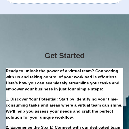
Get Started
Ready to unlock the power of a virtual team? Connecting
with us and taking control of your workload is effortless.
Here’s how you can seamlessly streamline your tasks and
empower your business in just four simple steps:
1. Discover Your Potential: Start by identifying your time-
consuming tasks and areas where a virtual team can shine.
We’ll help you assess your needs and craft the perfect
solution for your unique workflow.
2. Experience the Spark: Connect with our dedicated team