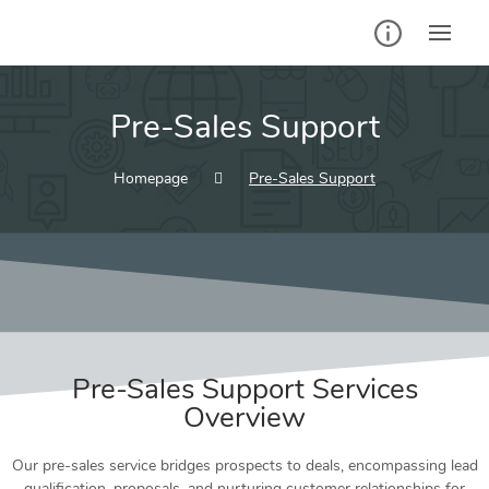
Pre-Sales Support
Homepage
Pre-Sales Support
Pre-Sales Support Services
Overview
Our pre-sales service bridges prospects to deals, encompassing lead
qualification, proposals, and nurturing customer relationships for