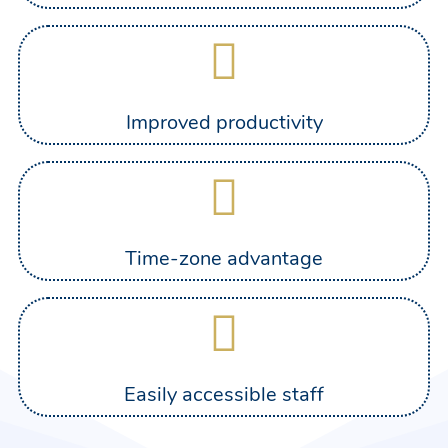
Improved productivity
Time-zone advantage
Easily accessible staff