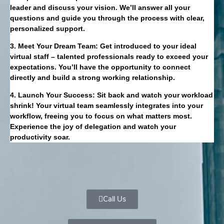
leader and discuss your vision. We’ll answer all your
questions and guide you through the process with clear,
personalized support.
3. Meet Your Dream Team: Get introduced to your ideal
virtual staff – talented professionals ready to exceed your
expectations. You’ll have the opportunity to connect
directly and build a strong working relationship.
4. Launch Your Success: Sit back and watch your workload
shrink! Your virtual team seamlessly integrates into your
workflow, freeing you to focus on what matters most.
Experience the joy of delegation and watch your
productivity soar.
Call Us