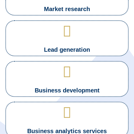
Market research
Lead generation
Business development
Business analytics services