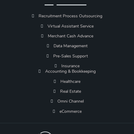
Recruitment Process Outsourcing
Virtual Assistant Service
Merchant Cash Advance
Data Management
Pre-Sales Support
Insurance
Accounting & Bookkeeping
Healthcare
Real Estate
Omni Channel
eCommerce