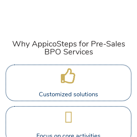
Why AppicoSteps for Pre-Sales
BPO Services
Customized solutions
Focus on core activities