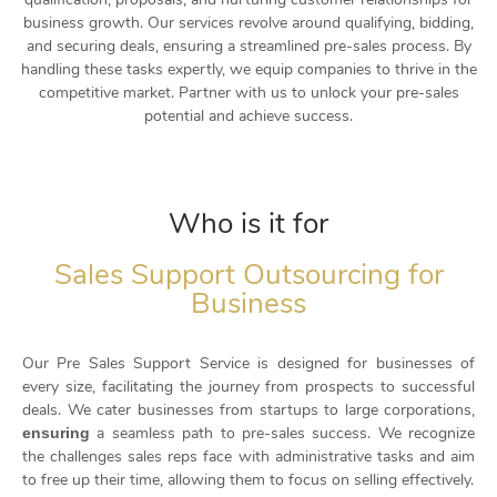
business growth. Our services revolve around qualifying, bidding,
and securing deals, ensuring a streamlined pre-sales process. By
handling these tasks expertly, we equip companies to thrive in the
competitive market. Partner with us to unlock your pre-sales
potential and achieve success.
Who is it for
Sales Support Outsourcing for
Business
Our Pre Sales Support Service is designed for businesses of
every size, facilitating the journey from prospects to successful
deals. We cater businesses from startups to large corporations,
a seamless path to pre-sales success. We recognize
ensuring
the challenges sales reps face with administrative tasks and aim
to free up their time, allowing them to focus on selling effectively.