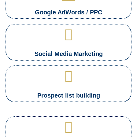
Google AdWords / PPC
Social Media Marketing
Prospect list building