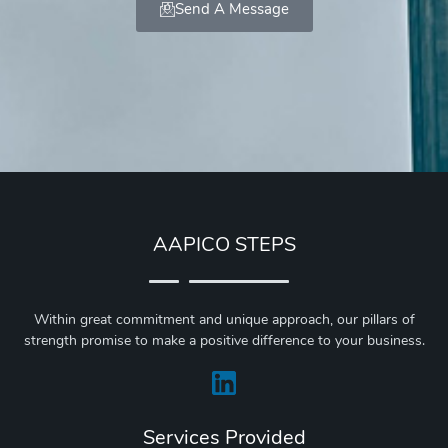
Send A Message
AAPICO STEPS
Within great commitment and unique approach, our pillars of
strength promise to make a positive difference to your business.
Services Provided