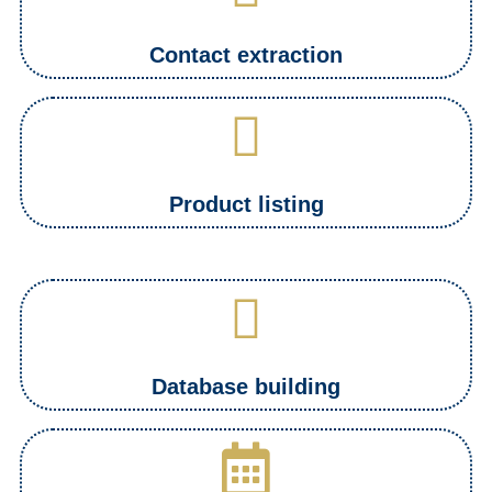
Contact extraction
Product listing
Database building