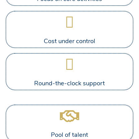
Cost under control
Round-the-clock support
Pool of talent