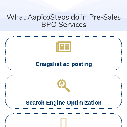
What AapicoSteps do in Pre-Sales
BPO Services
Craigslist ad posting
Search Engine Optimization