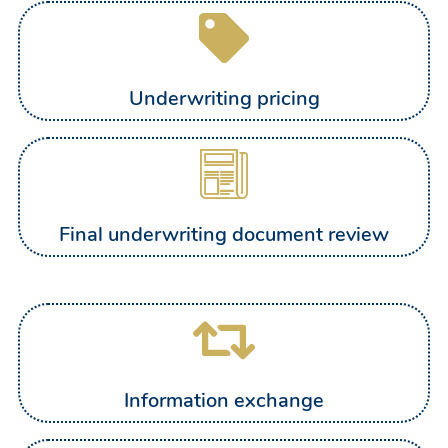
Underwriting pricing
Final underwriting document review
Information exchange