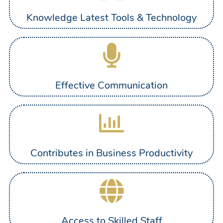
Knowledge Latest Tools & Technology
Effective Communication
Contributes in Business Productivity
Access to Skilled Staff