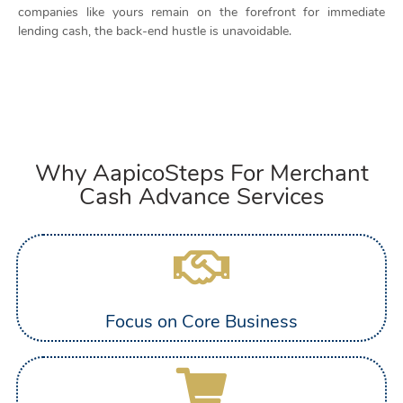
companies like yours remain on the forefront for immediate
lending cash, the back-end hustle is unavoidable.
Why AapicoSteps For Merchant
Cash Advance Services
Focus on Core Business