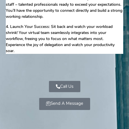
staff – talented professionals ready to exceed your expectations.
You’ll have the opportunity to connect directly and build a strong
working relationship.
4. Launch Your Success: Sit back and watch your workload
shrink! Your virtual team seamlessly integrates into your
workflow, freeing you to focus on what matters most.
Experience the joy of delegation and watch your productivity
soar.
Call Us
Send A Message