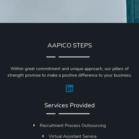
AAPICO STEPS
Within great commitment and unique approach, our pillars of
strength promise to make a positive difference to your business.
Services Provided
Recruitment Process Outsourcing
Virtual Assistant Service