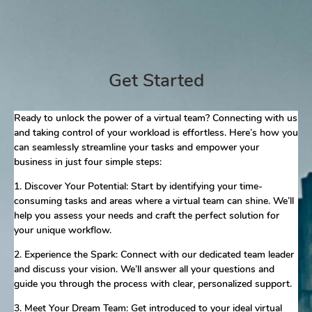
Get Started
Ready to unlock the power of a virtual team? Connecting with us
and taking control of your workload is effortless. Here’s how you
can seamlessly streamline your tasks and empower your
business in just four simple steps:
1. Discover Your Potential: Start by identifying your time-
consuming tasks and areas where a virtual team can shine. We’ll
help you assess your needs and craft the perfect solution for
your unique workflow.
2. Experience the Spark: Connect with our dedicated team leader
and discuss your vision. We’ll answer all your questions and
guide you through the process with clear, personalized support.
3. Meet Your Dream Team: Get introduced to your ideal virtual