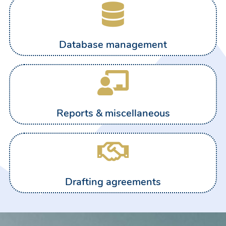
Database management
Reports & miscellaneous
Drafting agreements