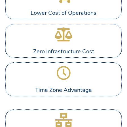
Lower Cost of Operations
Zero Infrastructure Cost
Time Zone Advantage