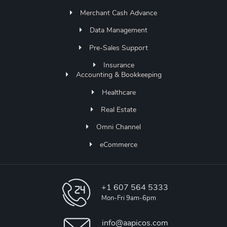
Merchant Cash Advance
Data Management
Pre-Sales Support
Insurance
Accounting & Bookkeeping
Healthcare
Real Estate
Omni Channel
eCommerce
+1 607 564 5333
Mon-Fri 9am-6pm
info@aapicos.com