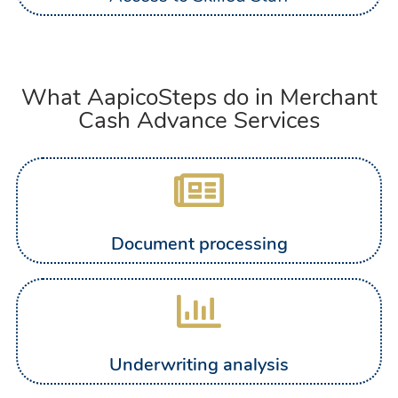
What AapicoSteps do in Merchant
Cash Advance Services
Document processing
Underwriting analysis