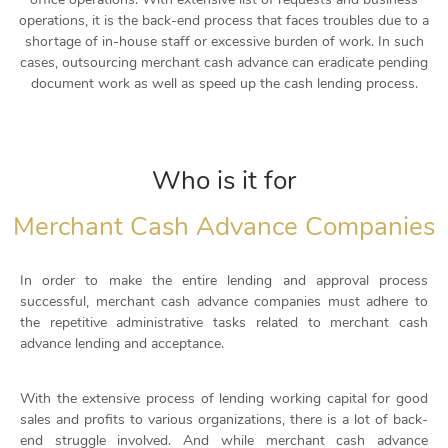
operations, it is the back-end process that faces troubles due to a
shortage of in-house staff or excessive burden of work. In such
cases, outsourcing merchant cash advance can eradicate pending
document work as well as
speed up the
cash lending process.
Who is it for
Merchant Cash Advance Companies
In order to make the entire lending and approval process
successful, merchant cash advance companies must adhere to
the repetitive administrative tasks related to merchant cash
advance lending and acceptance.
With the extensive process of lending working capital for good
sales and profits to various organizations, there is a lot of back-
end struggle involved. And while merchant cash advance