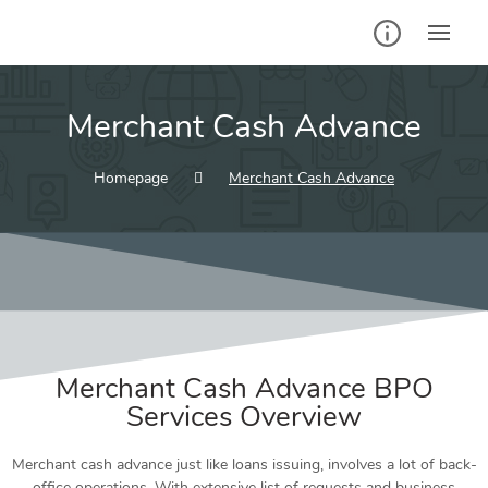
Merchant Cash Advance
Homepage
Merchant Cash Advance
Merchant Cash Advance
BPO
Services
Overview
Merchant cash advance just like loans issuing, involves a lot of back-
office operations. With extensive list of requests and business