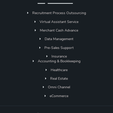
Recruitment Process Outsourcing
Virtual Assistant Service
Merchant Cash Advance
Data Management
Pre-Sales Support
Insurance
Accounting & Bookkeeping
Healthcare
Real Estate
Omni Channel
eCommerce