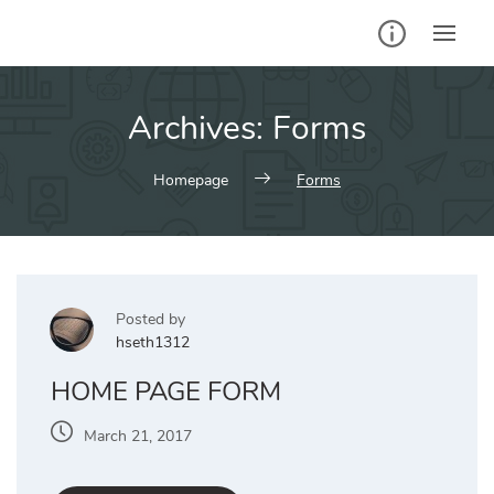
Skip
to
content
Archives:
Forms
Homepage
Forms
Posted by
hseth1312
HOME PAGE FORM
March 21, 2017