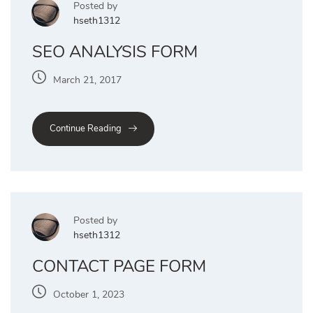
Posted by
hseth1312
SEO ANALYSIS FORM
March 21, 2017
Continue Reading
Posted by
hseth1312
CONTACT PAGE FORM
October 1, 2023