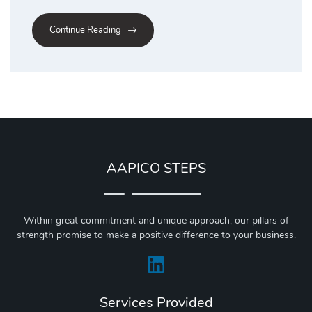
Continue Reading
AAPICO STEPS
Within great commitment and unique approach, our pillars of
strength promise to make a positive difference to your business.
Services Provided