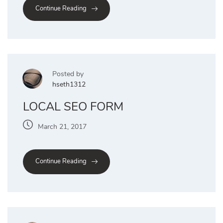
Continue Reading
Posted by
hseth1312
LOCAL SEO FORM
March 21, 2017
Continue Reading