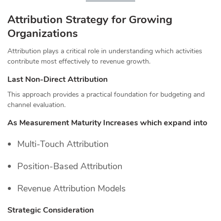
Attribution Strategy for Growing
Organizations
Attribution plays a critical role in understanding which activities
contribute most effectively to revenue growth.
Last Non-Direct Attribution
This approach provides a practical foundation for budgeting and
channel evaluation.
As Measurement Maturity Increases
which expand into
Multi-Touch Attribution
Position-Based Attribution
Revenue Attribution Models
Strategic Consideration