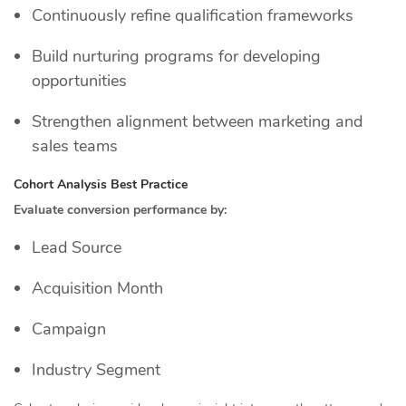
Continuously refine qualification frameworks
Build nurturing programs for developing
opportunities
Strengthen alignment between marketing and
sales teams
Cohort Analysis Best Practice
Evaluate conversion performance by:
Lead Source
Acquisition Month
Campaign
Industry Segment