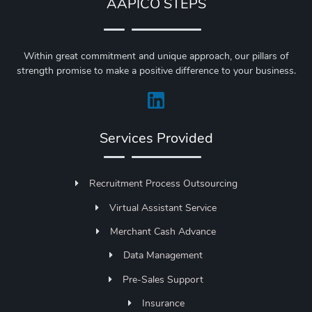
AAPICO STEPS
Within great commitment and unique approach, our pillars of
strength promise to make a positive difference to your business.
Services Provided
Recruitment Process Outsourcing
Virtual Assistant Service
Merchant Cash Advance
Data Management
Pre-Sales Support
Insurance