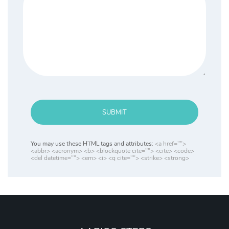
SUBMIT
You may use these HTML tags and attributes:
<a href="">
<abbr> <acronym> <b> <blockquote cite=""> <cite> <code>
<del datetime=""> <em> <i> <q cite=""> <strike> <strong>