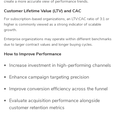
create a more accurate view of performance trends.
Customer Lifetime Value (LTV) and CAC
For subscription-based organizations, an LTV:CAC ratio of 3:1 or
higher is commonly viewed as a strong indicator of scalable
growth.
Enterprise organizations may operate within different benchmarks
due to larger contract values and longer buying cycles.
How to Improve Performance
Increase investment in high-performing channels
Enhance campaign targeting precision
Improve conversion efficiency across the funnel
Evaluate acquisition performance alongside
customer retention metrics