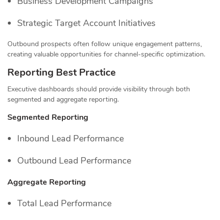
Business Development Campaigns
Strategic Target Account Initiatives
Outbound prospects often follow unique engagement patterns,
creating valuable opportunities for channel-specific optimization.
Reporting Best Practice
Executive dashboards should provide visibility through both
segmented and aggregate reporting.
Segmented Reporting
Inbound Lead Performance
Outbound Lead Performance
Aggregate Reporting
Total Lead Performance