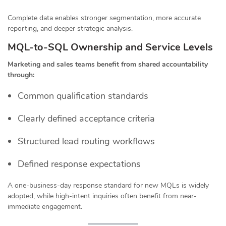
Complete data enables stronger segmentation, more accurate
reporting, and deeper strategic analysis.
MQL-to-SQL Ownership and Service Levels
Marketing and sales teams benefit from shared accountability
through:
Common qualification standards
Clearly defined acceptance criteria
Structured lead routing workflows
Defined response expectations
A one-business-day response standard for new MQLs is widely
adopted, while high-intent inquiries often benefit from near-
immediate engagement.