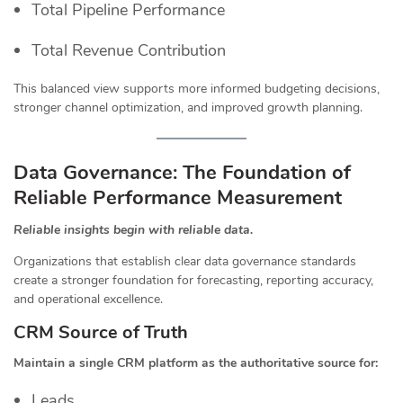
Total Pipeline Performance
Total Revenue Contribution
This balanced view supports more informed budgeting decisions,
stronger channel optimization, and improved growth planning.
Data Governance: The Foundation of
Reliable Performance Measurement
Reliable insights begin with reliable data.
Organizations that establish clear data governance standards
create a stronger foundation for forecasting, reporting accuracy,
and operational excellence.
CRM Source of Truth
Maintain a single CRM platform as the authoritative source for:
Leads