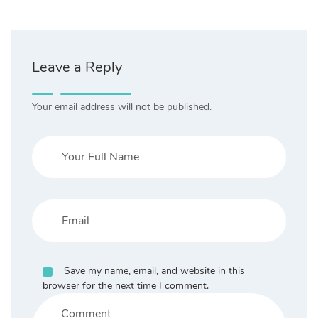
Leave a Reply
Your email address will not be published.
Save my name, email, and website in this
browser for the next time I comment.