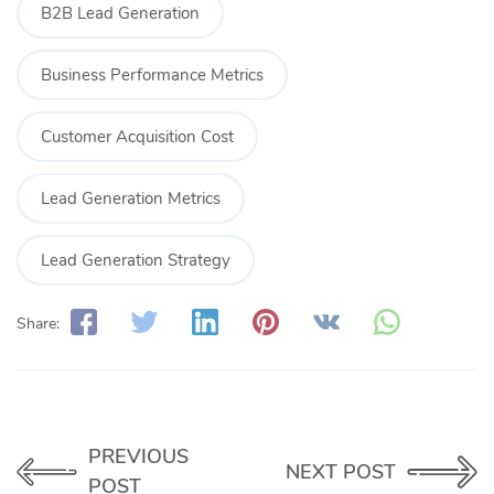
B2B Lead Generation
Business Performance Metrics
Customer Acquisition Cost
Lead Generation Metrics
Lead Generation Strategy
Share:
PREVIOUS
NEXT POST
POST