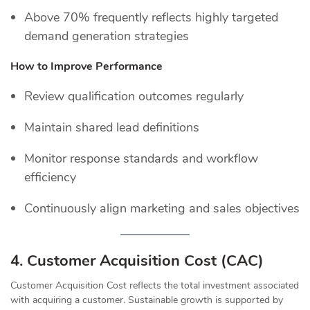
Above 70% frequently reflects highly targeted
demand generation strategies
How to Improve Performance
Review qualification outcomes regularly
Maintain shared lead definitions
Monitor response standards and workflow
efficiency
Continuously align marketing and sales objectives
4. Customer Acquisition Cost (CAC)
Customer Acquisition Cost reflects the total investment associated
with acquiring a customer. Sustainable growth is supported by