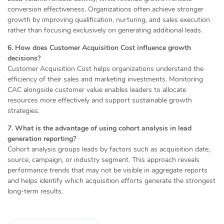
conversion effectiveness. Organizations often achieve stronger
growth by improving qualification, nurturing, and sales execution
rather than focusing exclusively on generating additional leads.
6. How does Customer Acquisition Cost influence growth
decisions?
Customer Acquisition Cost helps organizations understand the
efficiency of their sales and marketing investments. Monitoring
CAC alongside customer value enables leaders to allocate
resources more effectively and support sustainable growth
strategies.
7. What is the advantage of using cohort analysis in lead
generation reporting?
Cohort analysis groups leads by factors such as acquisition date,
source, campaign, or industry segment. This approach reveals
performance trends that may not be visible in aggregate reports
and helps identify which acquisition efforts generate the strongest
long-term results.