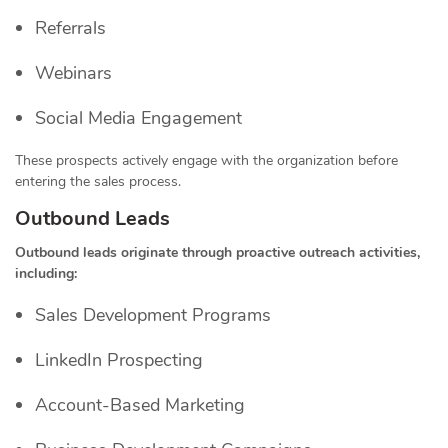
Referrals
Webinars
Social Media Engagement
These prospects actively engage with the organization before
entering the sales process.
Outbound Leads
Outbound leads originate through proactive outreach activities,
including:
Sales Development Programs
LinkedIn Prospecting
Account-Based Marketing