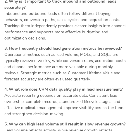
2. Why is it important to track inbound and outbound leads
separately?
Inbound and outbound leads often follow different buying
behaviors, conversion paths, sales cycles, and acquisition costs.
Tracking them independently provides clearer insights into channel
performance and supports more effective budgeting and
optimization decisions.
3. How frequently should lead generation metrics be reviewed?
Operational metrics such as lead volume, MQLs, and SQLs are
typically reviewed weekly, while conversion rates, acquisition costs,
and channel performance are more valuable during monthly
reviews. Strategic metrics such as Customer Lifetime Value and
forecast accuracy are often evaluated quarterly.
4. What role does CRM data quality play in lead measurement?
Accurate reporting depends on accurate data. Consistent lead
ownership, complete records, standardized lifecycle stages, and
effective duplicate management improve visibility across the funnel
and strengthen decision-making.
5. Why can high lead volume still result in slow revenue growth?
Lead volume reflects activity, while revenue growth reflects