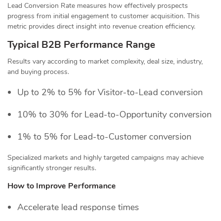
Lead Conversion Rate measures how effectively prospects
progress from initial engagement to customer acquisition. This
metric provides direct insight into revenue creation efficiency.
Typical B2B Performance Range
Results vary according to market complexity, deal size, industry,
and buying process.
Up to 2% to 5% for Visitor-to-Lead conversion
10% to 30% for Lead-to-Opportunity conversion
1% to 5% for Lead-to-Customer conversion
Specialized markets and highly targeted campaigns may achieve
significantly stronger results.
How to Improve Performance
Accelerate lead response times