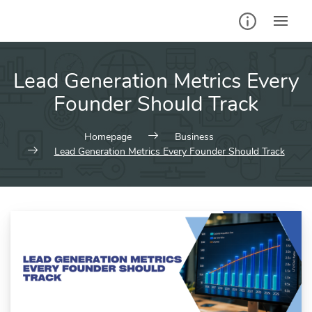
Skip
to
content
Lead Generation Metrics Every
Founder Should Track
Homepage
Business
Lead Generation Metrics Every Founder Should Track