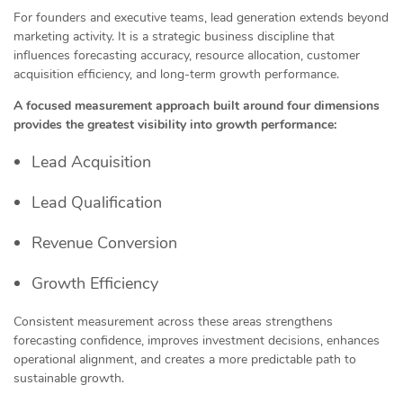
For founders and executive teams, lead generation extends beyond
marketing activity. It is a strategic business discipline that
influences forecasting accuracy, resource allocation, customer
acquisition efficiency, and long-term growth performance.
A focused measurement approach built around four dimensions
provides the greatest visibility into growth performance:
Lead Acquisition
Lead Qualification
Revenue Conversion
Growth Efficiency
Consistent measurement across these areas strengthens
forecasting confidence, improves investment decisions, enhances
operational alignment, and creates a more predictable path to
sustainable growth.