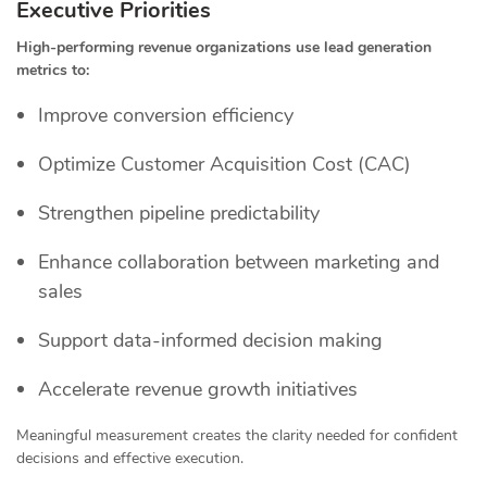
Executive Priorities
High-performing revenue organizations use lead generation
metrics to:
Improve conversion efficiency
Optimize Customer Acquisition Cost (CAC)
Strengthen pipeline predictability
Enhance collaboration between marketing and
sales
Support data-informed decision making
Accelerate revenue growth initiatives
Meaningful measurement creates the clarity needed for confident
decisions and effective execution.