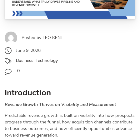
Posted by
LEO KENT
June 9, 2026
Business
,
Technology
0
Introduction
Revenue Growth Thrives on Visibility and Measurement
Predictable revenue growth is built on visibility into how prospects
progress through the funnel, how acquisition channels contribute
to business outcomes, and how efficiently opportunities advance
toward revenue generation.