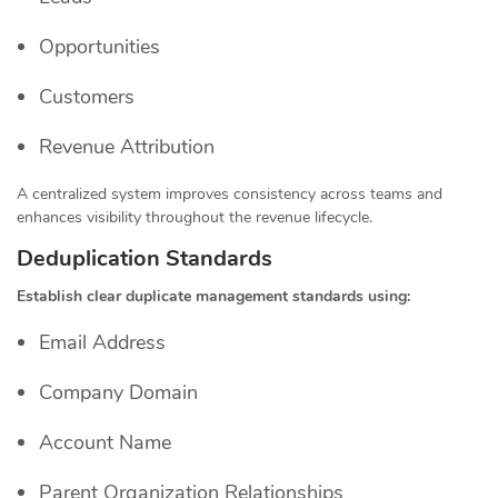
Opportunities
Customers
Revenue Attribution
A centralized system improves consistency across teams and
enhances visibility throughout the revenue lifecycle.
Deduplication Standards
Establish clear duplicate management standards using:
Email Address
Company Domain
Account Name
Parent Organization Relationships