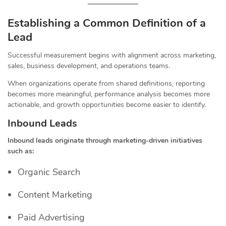
Establishing a Common Definition of a
Lead
Successful measurement begins with alignment across marketing,
sales, business development, and operations teams.
When organizations operate from shared definitions, reporting
becomes more meaningful, performance analysis becomes more
actionable, and growth opportunities become easier to identify.
Inbound Leads
Inbound leads originate through marketing-driven initiatives
such as:
Organic Search
Content Marketing
Paid Advertising