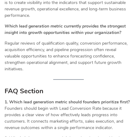
is to create visibility into the indicators that support sustainable
revenue growth, operational excellence, and long-term business
performance.
Which lead generation metric currently provides the strongest
insight into growth opportunities within your organization?
Regular reviews of qualification quality, conversion performance,
acquisition efficiency, and pipeline progression often reveal
valuable opportunities to enhance forecasting confidence,
strengthen operational alignment, and support future growth
initiatives.
FAQ Section
1. Which lead generation metric should founders prioritize first?
Founders should begin with Lead Conversion Rate because it
provides a clear view of how effectively leads progress into
customers. It connects marketing efforts, sales execution, and
revenue outcomes within a single performance indicator.