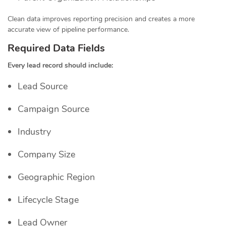
Clean data improves reporting precision and creates a more
accurate view of pipeline performance.
Required Data Fields
Every lead record should include:
Lead Source
Campaign Source
Industry
Company Size
Geographic Region
Lifecycle Stage
Lead Owner