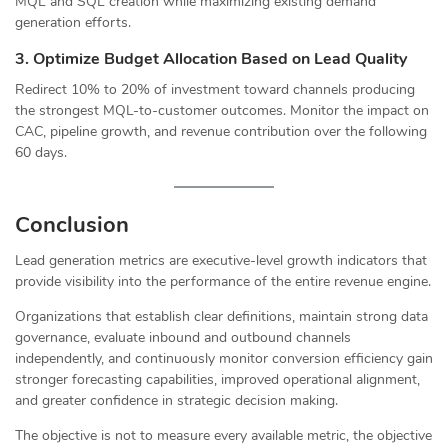
MQL and SQL creation while maximizing existing demand
generation efforts.
3. Optimize Budget Allocation Based on Lead Quality
Redirect 10% to 20% of investment toward channels producing
the strongest MQL-to-customer outcomes. Monitor the impact on
CAC, pipeline growth, and revenue contribution over the following
60 days.
Conclusion
Lead generation metrics are executive-level growth indicators that
provide visibility into the performance of the entire revenue engine.
Organizations that establish clear definitions, maintain strong data
governance, evaluate inbound and outbound channels
independently, and continuously monitor conversion efficiency gain
stronger forecasting capabilities, improved operational alignment,
and greater confidence in strategic decision making.
The objective is not to measure every available metric, the objective