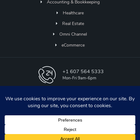
Accounting & Bookkeeping
Healthcare
Real Estate
Omni Channel
eCommerce
+1 607 564 5333
Mon-Fri 9am-6pm
info@aapicos.com
online support
Udaipur , INDIA
H-31, IT PARK , Udaipur , Rajasthan