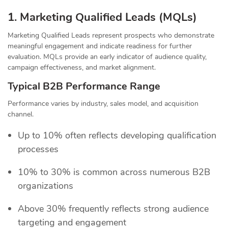
1. Marketing Qualified Leads (MQLs)
Marketing Qualified Leads represent prospects who demonstrate
meaningful engagement and indicate readiness for further
evaluation. MQLs provide an early indicator of audience quality,
campaign effectiveness, and market alignment.
Typical B2B Performance Range
Performance varies by industry, sales model, and acquisition
channel.
Up to 10% often reflects developing qualification
processes
10% to 30% is common across numerous B2B
organizations
Above 30% frequently reflects strong audience
targeting and engagement