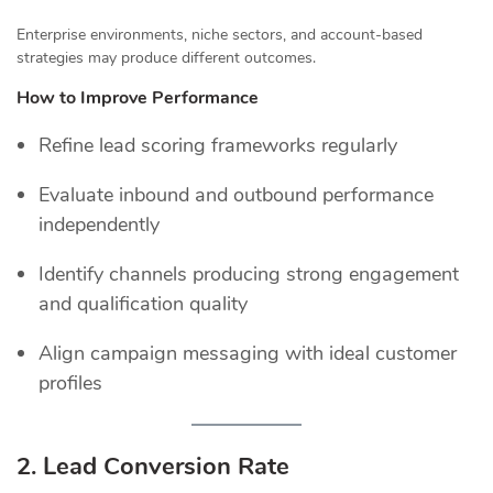
Enterprise environments, niche sectors, and account-based
strategies may produce different outcomes.
How to Improve Performance
Refine lead scoring frameworks regularly
Evaluate inbound and outbound performance
independently
Identify channels producing strong engagement
and qualification quality
Align campaign messaging with ideal customer
profiles
2. Lead Conversion Rate