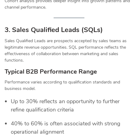
Cohort analysis provides deeper insight into growth patterns and
channel performance.
3. Sales Qualified Leads (SQLs)
Sales Qualified Leads are prospects accepted by sales teams as
legitimate revenue opportunities. SQL performance reflects the
effectiveness of collaboration between marketing and sales
functions.
Typical B2B Performance Range
Performance varies according to qualification standards and
business model.
Up to 30% reflects an opportunity to further
refine qualification criteria
40% to 60% is often associated with strong
operational alignment