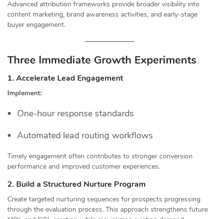
Advanced attribution frameworks provide broader visibility into
content marketing, brand awareness activities, and early-stage
buyer engagement.
Three Immediate Growth Experiments
1. Accelerate Lead Engagement
Implement:
One-hour response standards
Automated lead routing workflows
Timely engagement often contributes to stronger conversion
performance and improved customer experiences.
2. Build a Structured Nurture Program
Create targeted nurturing sequences for prospects progressing
through the evaluation process. This approach strengthens future