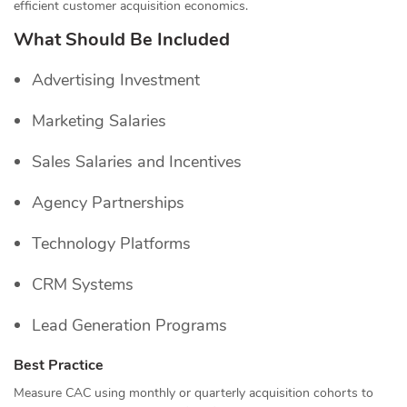
efficient customer acquisition economics.
What Should Be Included
Advertising Investment
Marketing Salaries
Sales Salaries and Incentives
Agency Partnerships
Technology Platforms
CRM Systems
Lead Generation Programs
Best Practice
Measure CAC using monthly or quarterly acquisition cohorts to