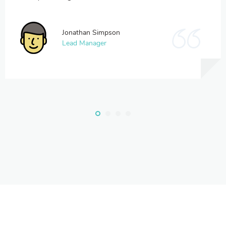
Jonathan Simpson
Lead Manager