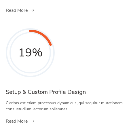
Read More
19
%
Setup & Custom Profile Design
Claritas est etiam processus dynamicus, qui sequitur mutationem
consuetudium lectorum sollemnes.
Read More