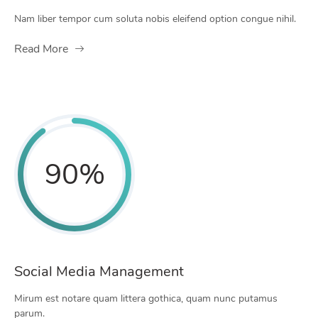
Nam liber tempor cum soluta nobis eleifend option congue nihil.
Read More
90
%
Social Media Management
Mirum est notare quam littera gothica, quam nunc putamus
parum.