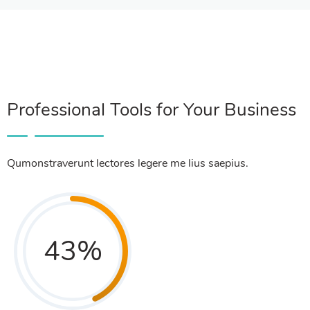
Professional Tools for Your Business
Qumonstraverunt lectores legere me lius saepius.
43
%