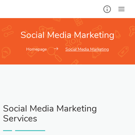
Social Media Marketing
Homepage
Social Media Marketing
Social Media Marketing
Services