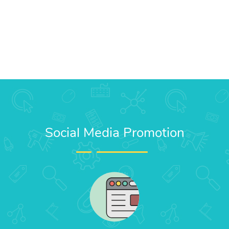
Social Media Promotion