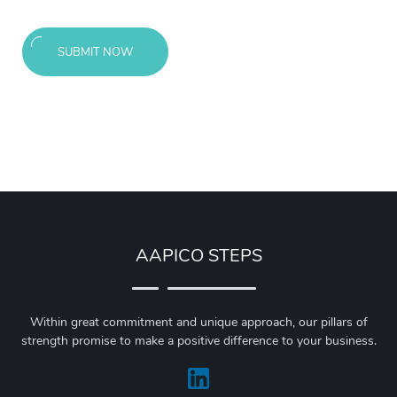
SUBMIT NOW
AAPICO STEPS
Within great commitment and unique approach, our pillars of
strength promise to make a positive difference to your business.