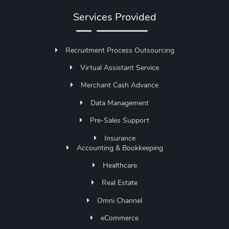
Services Provided
Recruitment Process Outsourcing
Virtual Assistant Service
Merchant Cash Advance
Data Management
Pre-Sales Support
Insurance
Accounting & Bookkeeping
Healthcare
Real Estate
Omni Channel
eCommerce