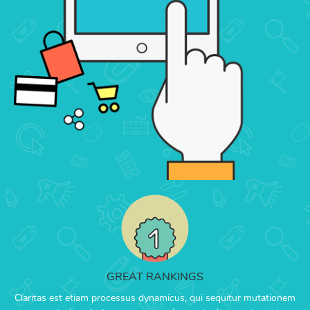
GREAT RANKINGS
Claritas est etiam processus dynamicus, qui sequitur mutationem