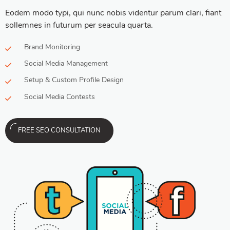
Eodem modo typi, qui nunc nobis videntur parum clari, fiant
sollemnes in futurum per seacula quarta.
Brand Monitoring
Social Media Management
Setup & Custom Profile Design
Social Media Contests
FREE SEO CONSULTATION