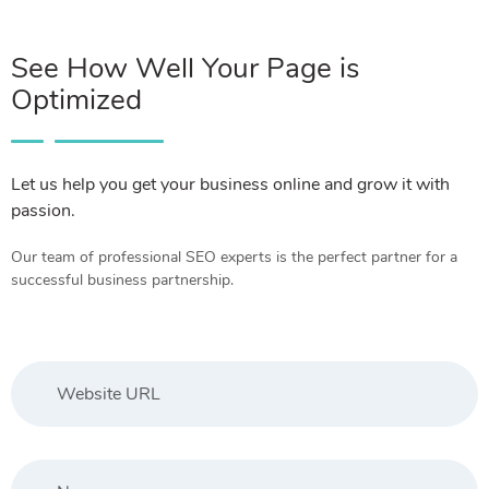
See How Well Your Page is
Optimized
Let us help you get your business online and grow it with
passion.
Our team of professional SEO experts is the perfect partner for a
successful business partnership.