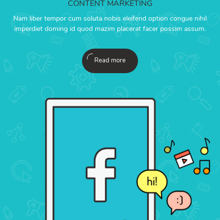
CONTENT MARKETING
Nam liber tempor cum soluta nobis eleifend option congue nihil
imperdiet doming id quod mazim placerat facer possim assum.
Read more