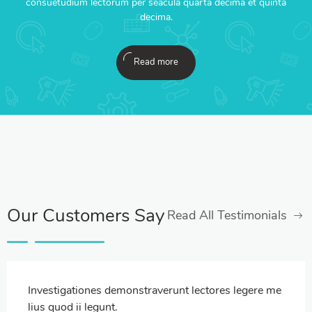
consuetudium lectorum per seacula quarta decima et quinta
decima.
Read more
Our Customers Say
Read All Testimonials
Investigationes demonstraverunt lectores legere me
lius quod ii legunt.