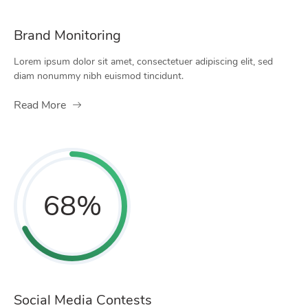
Brand Monitoring
Lorem ipsum dolor sit amet, consectetuer adipiscing elit, sed
diam nonummy nibh euismod tincidunt.
Read More
68
%
Social Media Contests