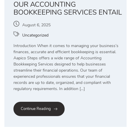
OUR ACCOUNTING
BOOKKEEPING SERVICES ENTAIL
August 6, 2025
Uncategorized
Introduction When it comes to managing your business’s
finances, accurate and efficient bookkeeping is essential.
Aapico Steps offers a wide range of Accounting
Bookkeeping Services designed to help businesses
streamline their financial operations. Our team of
experienced professionals ensures that your financial
records are up to date, organized, and compliant with
regulatory requirements. In addition […]
Continue Reading