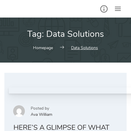
Skip
to
content
Tag:
Data Solutions
Homepage
Data Solutions
Posted by
Ava William
HERE’S A GLIMPSE OF WHAT