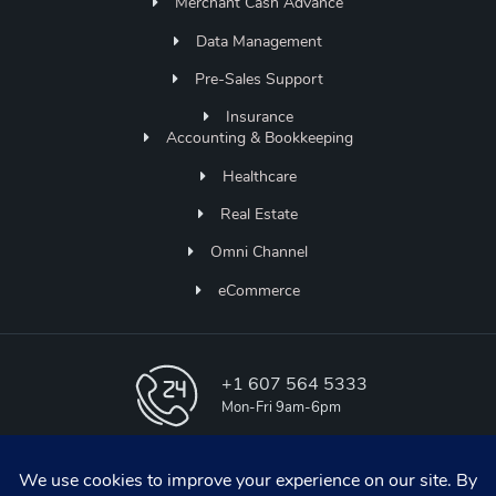
Merchant Cash Advance
Data Management
Pre-Sales Support
Insurance
Accounting & Bookkeeping
Healthcare
Real Estate
Omni Channel
eCommerce
+1 607 564 5333
Mon-Fri 9am-6pm
info@aapicos.com
online support