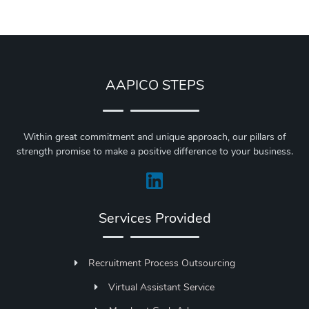
AAPICO STEPS
Within great commitment and unique approach, our pillars of
strength promise to make a positive difference to your business.
Services Provided
Recruitment Process Outsourcing
Virtual Assistant Service