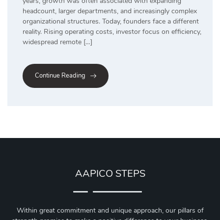
years, growth was often associated with expanding
headcount, larger departments, and increasingly complex
organizational structures. Today, founders face a different
reality. Rising operating costs, investor focus on efficiency,
widespread remote […]
Continue Reading
AAPICO STEPS
Within great commitment and unique approach, our pillars of