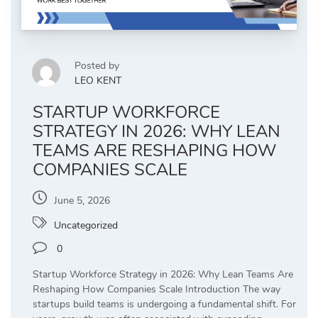
Posted by
LEO KENT
STARTUP WORKFORCE
STRATEGY IN 2026: WHY LEAN
TEAMS ARE RESHAPING HOW
COMPANIES SCALE
June 5, 2026
Uncategorized
0
Startup Workforce Strategy in 2026: Why Lean Teams Are
Reshaping How Companies Scale Introduction The way
startups build teams is undergoing a fundamental shift. For