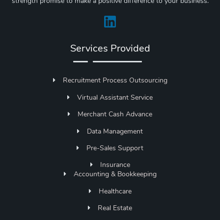
strength promise to make a positive difference to your business.
Services Provided
Recruitment Process Outsourcing
Virtual Assistant Service
Merchant Cash Advance
Data Management
Pre-Sales Support
Insurance
Accounting & Bookkeeping
Healthcare
Real Estate