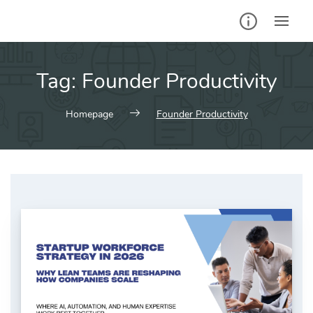
Skip
to
content
Tag:
Founder Productivity
Homepage
Founder Productivity