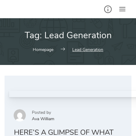
Skip
to
content
Tag:
Lead Generation
Homepage
Lead Generation
Posted by
Ava William
HERE’S A GLIMPSE OF WHAT