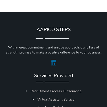
AAPICO STEPS
Within great commitment and unique approach, our pillars of
strength promise to make a positive difference to your business.
Services Provided
Recruitment Process Outsourcing
Virtual Assistant Service