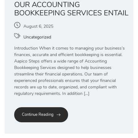
OUR ACCOUNTING
BOOKKEEPING SERVICES ENTAIL
August 6, 2025
Uncategorized
Introduction When it comes to managing your business’s
finances, accurate and efficient bookkeeping is essential.
Aapico Steps offers a wide range of Accounting
Bookkeeping Services designed to help businesses
streamline their financial operations. Our team of
experienced professionals ensures that your financial
records are up to date, organized, and compliant with
regulatory requirements. In addition […]
Continue Reading