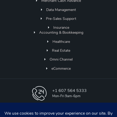
Merchant Cash Advance
Data Management
Pre-Sales Support
Insurance
Accounting & Bookkeeping
Healthcare
Real Estate
Omni Channel
eCommerce
+1 607 564 5333
Mon-Fri 9am-6pm
info@aapicos.com
online support