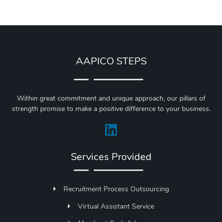
AAPICO STEPS
Within great commitment and unique approach, our pillars of
strength promise to make a positive difference to your business.
Services Provided
Recruitment Process Outsourcing
Virtual Assistant Service