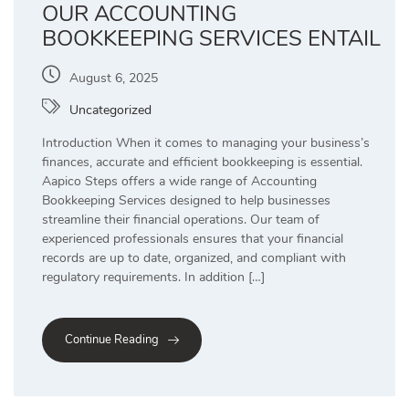
OUR ACCOUNTING
BOOKKEEPING SERVICES ENTAIL
August 6, 2025
Uncategorized
Introduction When it comes to managing your business’s
finances, accurate and efficient bookkeeping is essential.
Aapico Steps offers a wide range of Accounting
Bookkeeping Services designed to help businesses
streamline their financial operations. Our team of
experienced professionals ensures that your financial
records are up to date, organized, and compliant with
regulatory requirements. In addition […]
Continue Reading