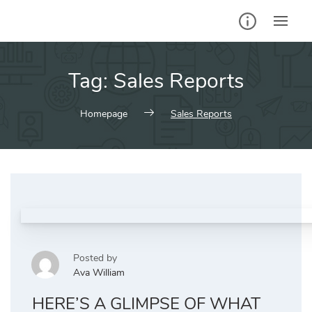
Skip
to
content
Tag:
Sales Reports
Homepage
Sales Reports
Posted by
Ava William
HERE’S A GLIMPSE OF WHAT