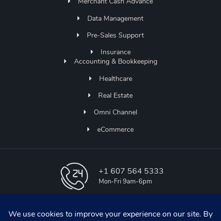
Merchant Cash Advance
Data Management
Pre-Sales Support
Insurance
Accounting & Bookkeeping
Healthcare
Real Estate
Omni Channel
eCommerce
+1 607 564 5333
Mon-Fri 9am-6pm
info@aapicos.com
online support