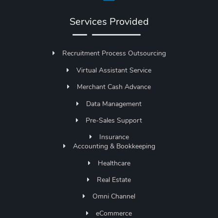
Services Provided
Recruitment Process Outsourcing
Virtual Assistant Service
Merchant Cash Advance
Data Management
Pre-Sales Support
Insurance
Accounting & Bookkeeping
Healthcare
Real Estate
Omni Channel
eCommerce