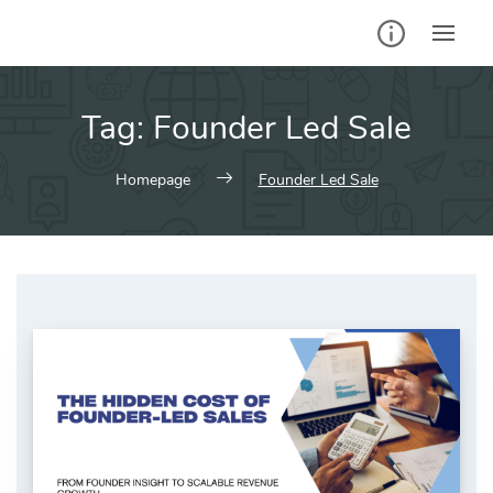
Skip
to
content
Tag:
Founder Led Sale
Homepage
Founder Led Sale