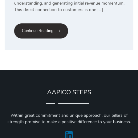
understanding, and generating initial revenue momentum.
This direct connection to customers is one […]
Continue Reading
AAPICO STEPS
Within great commitment and unique approach, our pillars of
strength promise to make a positive difference to your business.