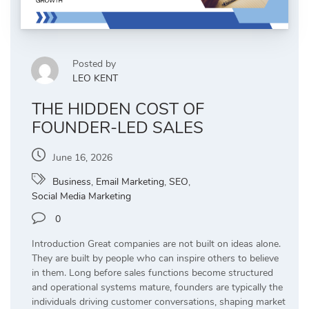
Posted by
LEO KENT
THE HIDDEN COST OF
FOUNDER-LED SALES
June 16, 2026
Business
,
Email Marketing
,
SEO
,
Social Media Marketing
0
Introduction Great companies are not built on ideas alone.
They are built by people who can inspire others to believe
in them. Long before sales functions become structured
and operational systems mature, founders are typically the
individuals driving customer conversations, shaping market