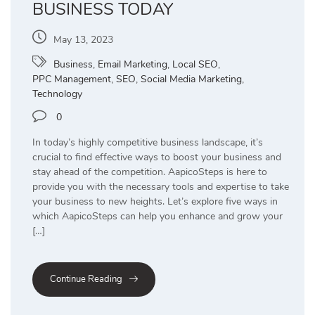
BUSINESS TODAY
May 13, 2023
Business
,
Email Marketing
,
Local SEO
,
PPC Management
,
SEO
,
Social Media Marketing
,
Technology
0
In today’s highly competitive business landscape, it’s
crucial to find effective ways to boost your business and
stay ahead of the competition. AapicoSteps is here to
provide you with the necessary tools and expertise to take
your business to new heights. Let’s explore five ways in
which AapicoSteps can help you enhance and grow your
[…]
Continue Reading