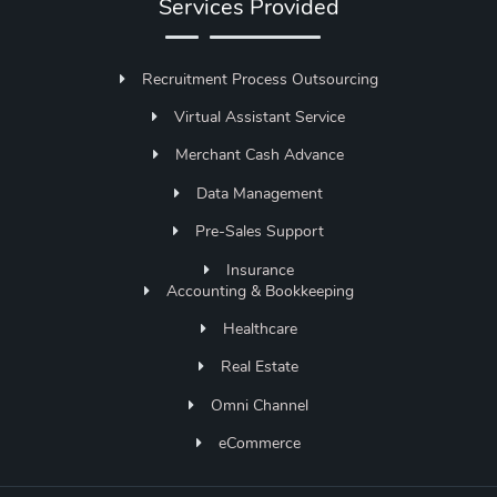
Services Provided
Recruitment Process Outsourcing
Virtual Assistant Service
Merchant Cash Advance
Data Management
Pre-Sales Support
Insurance
Accounting & Bookkeeping
Healthcare
Real Estate
Omni Channel
eCommerce