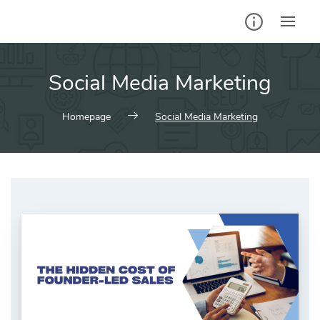
Skip
to
content
Social Media Marketing
Homepage
Social Media Marketing