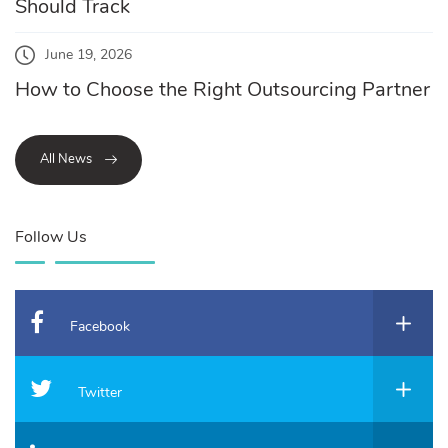
Should Track
June 19, 2026
How to Choose the Right Outsourcing Partner
All News
Follow Us
Facebook
Twitter