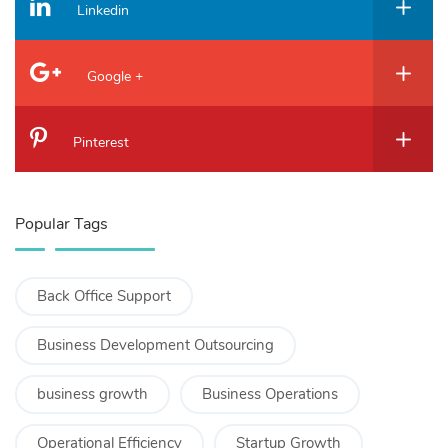
Linkedin
Google +
Pinterest
Popular Tags
Back Office Support
Business Development Outsourcing
business growth
Business Operations
Operational Efficiency
Startup Growth