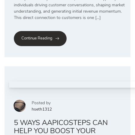
individuals driving customer conversations, shaping market
understanding, and generating initial revenue momentum.
This direct connection to customers is one […]
Continue Reading
Posted by
hseth1312
5 WAYS AAPICOSTEPS CAN
HELP YOU BOOST YOUR