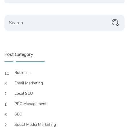
Search
Post Category
Business
11
Email Marketing
8
Local SEO
2
PPC Management
1
SEO
6
Social Media Marketing
2