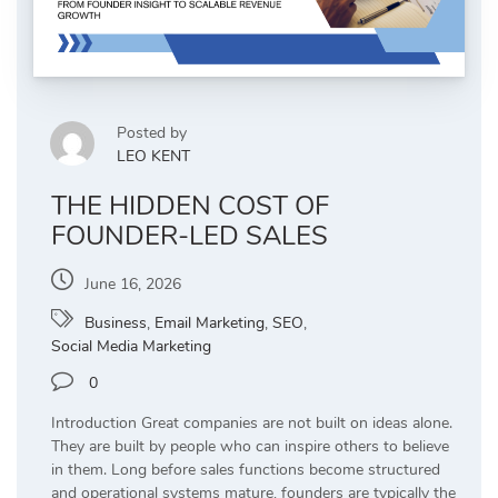
Posted by
LEO KENT
THE HIDDEN COST OF
FOUNDER-LED SALES
June 16, 2026
Business
,
Email Marketing
,
SEO
,
Social Media Marketing
0
Introduction Great companies are not built on ideas alone.
They are built by people who can inspire others to believe
in them. Long before sales functions become structured
and operational systems mature, founders are typically the