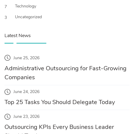
Technology
7
Uncategorized
3
Latest News
June 25, 2026
Administrative Outsourcing for Fast-Growing
Companies
June 24, 2026
Top 25 Tasks You Should Delegate Today
June 23, 2026
Outsourcing KPIs Every Business Leader