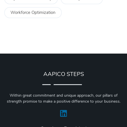
Workforce Optimization
AAPICO STEPS
Within great commitment and unique approach, our pillars of
strength promise to make a positive difference to your business.