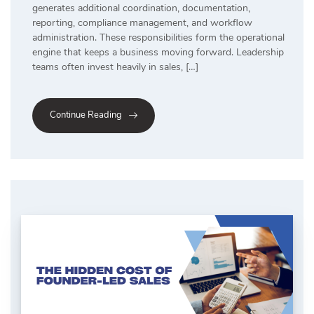
generates additional coordination, documentation,
reporting, compliance management, and workflow
administration. These responsibilities form the operational
engine that keeps a business moving forward. Leadership
teams often invest heavily in sales, […]
Continue Reading