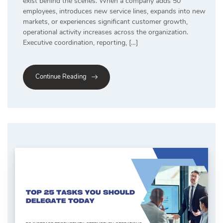
exist behind the scenes. When a company adds 50
employees, introduces new service lines, expands into new
markets, or experiences significant customer growth,
operational activity increases across the organization.
Executive coordination, reporting, […]
Continue Reading