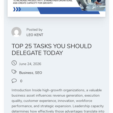
Posted by
LEO KENT
TOP 25 TASKS YOU SHOULD
DELEGATE TODAY
June 24, 2026
Business
,
SEO
0
Introduction Inside high-growth organizations, a valuable
business asset influences revenue generation, execution
quality, customer experience, innovation, workforce
performance, and strategic expansion. Leadership capacity
determines how effectively those advantages translate into