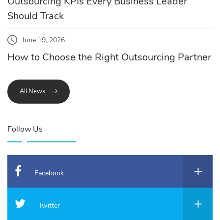
Outsourcing KPIs Every Business Leader
Should Track
June 19, 2026
How to Choose the Right Outsourcing Partner
All News
Follow Us
Facebook
Twitter