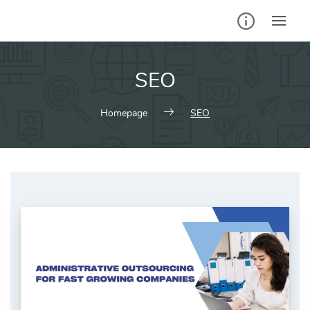
Skip
to
content
SEO
Homepage
SEO