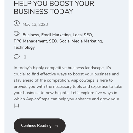
HELP YOU BOOST YOUR
BUSINESS TODAY
May 13, 2023
Business
,
Email Marketing
,
Local SEO
,
PPC Management
,
SEO
,
Social Media Marketing
,
Technology
0
In today’s highly competitive business landscape, it’s
crucial to find effective ways to boost your business and
stay ahead of the competition. AapicoSteps is here to
provide you with the necessary tools and expertise to take
your business to new heights. Let’s explore five ways in
which AapicoSteps can help you enhance and grow your
[…]
Continue Reading