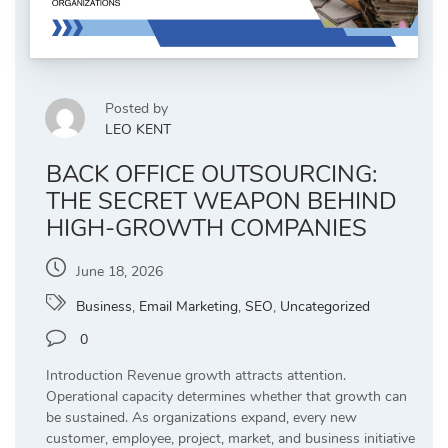
Posted by
LEO KENT
BACK OFFICE OUTSOURCING:
THE SECRET WEAPON BEHIND
HIGH-GROWTH COMPANIES
June 18, 2026
Business
,
Email Marketing
,
SEO
,
Uncategorized
0
Introduction Revenue growth attracts attention.
Operational capacity determines whether that growth can
be sustained. As organizations expand, every new
customer, employee, project, market, and business initiative