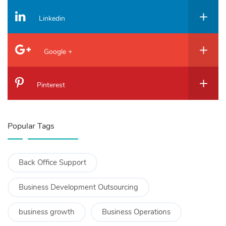
Linkedin
Google +
Pinterest
Popular Tags
Back Office Support
Business Development Outsourcing
business growth
Business Operations