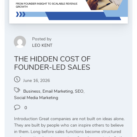
Posted by
LEO KENT
THE HIDDEN COST OF
FOUNDER-LED SALES
June 16, 2026
Business
,
Email Marketing
,
SEO
,
Social Media Marketing
0
Introduction Great companies are not built on ideas alone.
They are built by people who can inspire others to believe
in them. Long before sales functions become structured