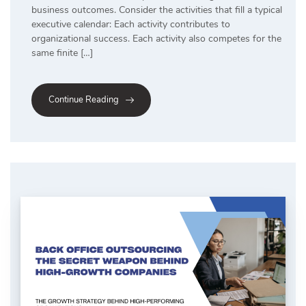
business outcomes. Consider the activities that fill a typical
executive calendar: Each activity contributes to
organizational success. Each activity also competes for the
same finite […]
Continue Reading