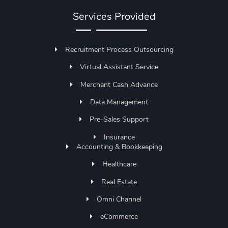
Services Provided
Recruitment Process Outsourcing
Virtual Assistant Service
Merchant Cash Advance
Data Management
Pre-Sales Support
Insurance
Accounting & Bookkeeping
Healthcare
Real Estate
Omni Channel
eCommerce