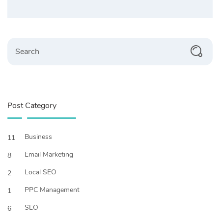
Search
Post Category
Business
11
Email Marketing
8
Local SEO
2
PPC Management
1
SEO
6