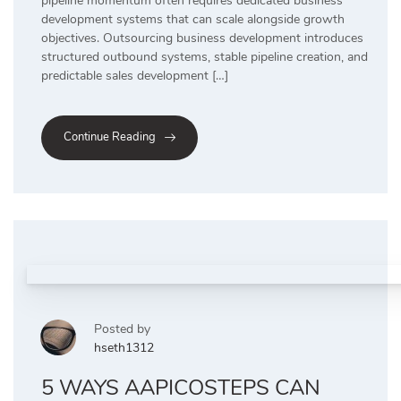
pipeline momentum often requires dedicated business
development systems that can scale alongside growth
objectives. Outsourcing business development introduces
structured outbound systems, stable pipeline creation, and
predictable sales development […]
Continue Reading
Posted by
hseth1312
5 WAYS AAPICOSTEPS CAN