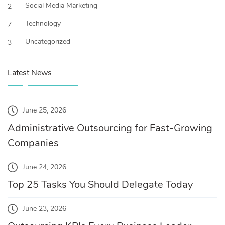
Social Media Marketing
2
Technology
7
Uncategorized
3
Latest News
June 25, 2026
Administrative Outsourcing for Fast-Growing
Companies
June 24, 2026
Top 25 Tasks You Should Delegate Today
June 23, 2026