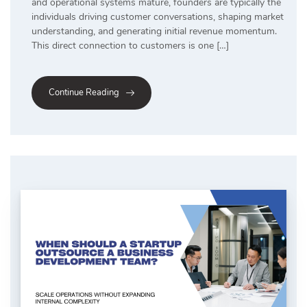
and operational systems mature, founders are typically the
individuals driving customer conversations, shaping market
understanding, and generating initial revenue momentum.
This direct connection to customers is one […]
Continue Reading