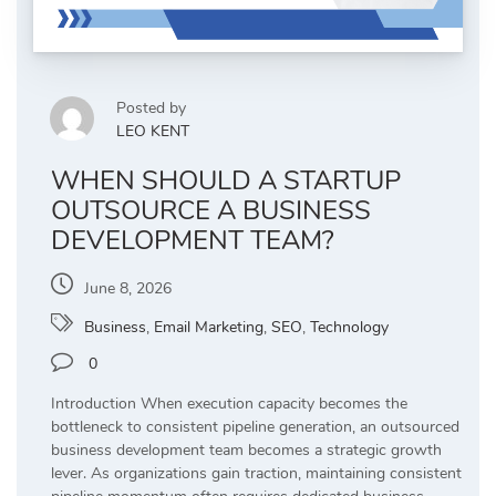
Posted by
LEO KENT
WHEN SHOULD A STARTUP
OUTSOURCE A BUSINESS
DEVELOPMENT TEAM?
June 8, 2026
Business
,
Email Marketing
,
SEO
,
Technology
0
Introduction When execution capacity becomes the
bottleneck to consistent pipeline generation, an outsourced
business development team becomes a strategic growth
lever. As organizations gain traction, maintaining consistent