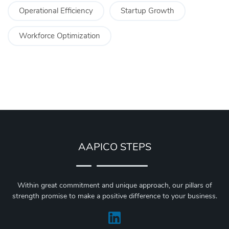
Operational Efficiency
Startup Growth
Workforce Optimization
AAPICO STEPS
Within great commitment and unique approach, our pillars of
strength promise to make a positive difference to your business.