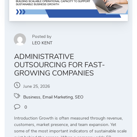
Posted by
LEO KENT
ADMINISTRATIVE
OUTSOURCING FOR FAST-
GROWING COMPANIES
June 25, 2026
Business
,
Email Marketing
,
SEO
0
Introduction Growth is often measured through revenue,
customers, market presence, and team expansion. Yet
some of the most important indicators of sustainable scale