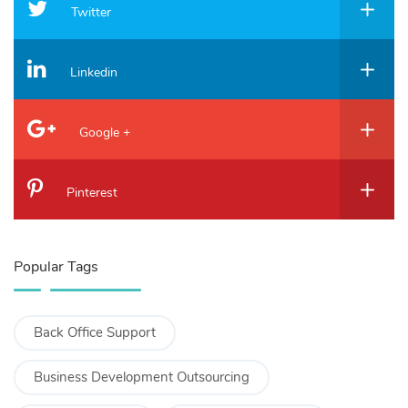
Twitter
Linkedin
Google +
Pinterest
Popular Tags
Back Office Support
Business Development Outsourcing