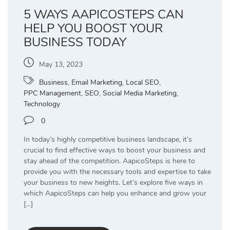
5 WAYS AAPICOSTEPS CAN
HELP YOU BOOST YOUR
BUSINESS TODAY
May 13, 2023
Business
,
Email Marketing
,
Local SEO
,
PPC Management
,
SEO
,
Social Media Marketing
,
Technology
0
In today’s highly competitive business landscape, it’s
crucial to find effective ways to boost your business and
stay ahead of the competition. AapicoSteps is here to
provide you with the necessary tools and expertise to take
your business to new heights. Let’s explore five ways in
which AapicoSteps can help you enhance and grow your
[…]