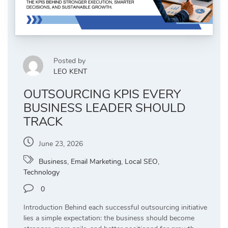
Posted by
LEO KENT
OUTSOURCING KPIS EVERY
BUSINESS LEADER SHOULD
TRACK
June 23, 2026
Business
,
Email Marketing
,
Local SEO
,
Technology
0
Introduction Behind each successful outsourcing initiative
lies a simple expectation: the business should become