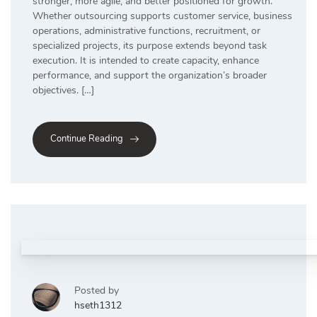
stronger, more agile, and better positioned for growth.
Whether outsourcing supports customer service, business
operations, administrative functions, recruitment, or
specialized projects, its purpose extends beyond task
execution. It is intended to create capacity, enhance
performance, and support the organization’s broader
objectives. […]
Continue Reading
Posted by
hseth1312