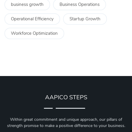
business growth
Business Operations
Operational Efficiency
Startup Growth
Workforce Optimization
AAPICO STEPS
Within great commitment and unique approach, our pillars of
strength promise to make a positive difference to your business.