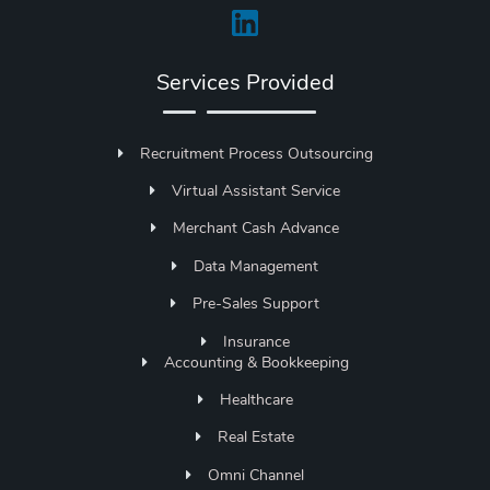
Services Provided
Recruitment Process Outsourcing
Virtual Assistant Service
Merchant Cash Advance
Data Management
Pre-Sales Support
Insurance
Accounting & Bookkeeping
Healthcare
Real Estate
Omni Channel