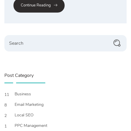
Continue Reading
Search
Post Category
Business
11
Email Marketing
8
Local SEO
2
PPC Management
1