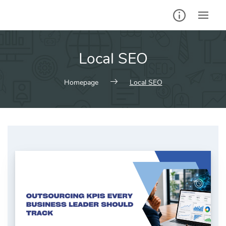
Skip
to
content
Local SEO
Homepage
Local SEO