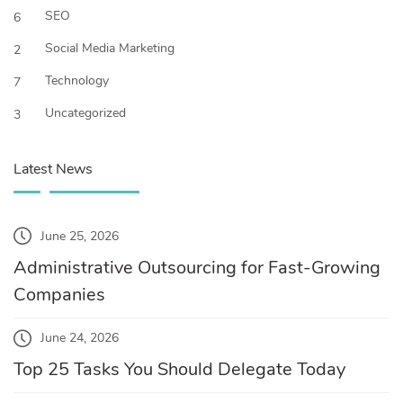
SEO
6
Social Media Marketing
2
Technology
7
Uncategorized
3
Latest News
June 25, 2026
Administrative Outsourcing for Fast-Growing
Companies
June 24, 2026
Top 25 Tasks You Should Delegate Today