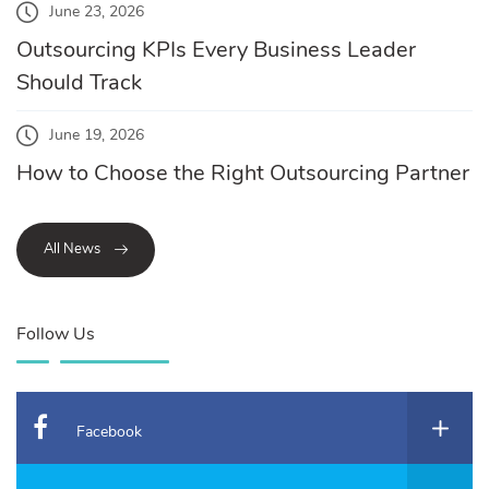
June 23, 2026
Outsourcing KPIs Every Business Leader
Should Track
June 19, 2026
How to Choose the Right Outsourcing Partner
All News
Follow Us
Facebook