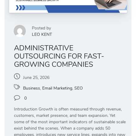
Posted by
LEO KENT
ADMINISTRATIVE
OUTSOURCING FOR FAST-
GROWING COMPANIES
June 25, 2026
Business
,
Email Marketing
,
SEO
0
Introduction Growth is often measured through revenue,
customers, market presence, and team expansion. Yet
some of the most important indicators of sustainable scale
exist behind the scenes. When a company adds 50
employees, introduces new service lines, expands into new