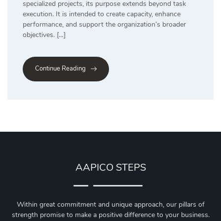
specialized projects, its purpose extends beyond task
execution. It is intended to create capacity, enhance
performance, and support the organization’s broader
objectives. […]
Continue Reading
AAPICO STEPS
Within great commitment and unique approach, our pillars of
strength promise to make a positive difference to your business.