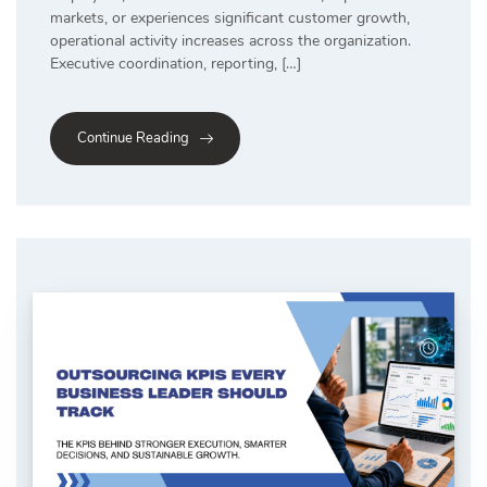
markets, or experiences significant customer growth,
operational activity increases across the organization.
Executive coordination, reporting, […]
Continue Reading