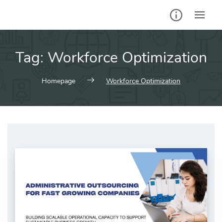
Skip
to
content
Tag:
Workforce Optimization
Homepage
Workforce Optimization