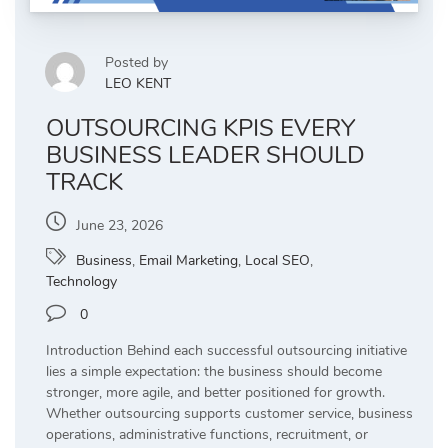
Posted by
LEO KENT
OUTSOURCING KPIS EVERY
BUSINESS LEADER SHOULD
TRACK
June 23, 2026
Business
,
Email Marketing
,
Local SEO
,
Technology
0
Introduction Behind each successful outsourcing initiative
lies a simple expectation: the business should become
stronger, more agile, and better positioned for growth.
Whether outsourcing supports customer service, business
operations, administrative functions, recruitment, or