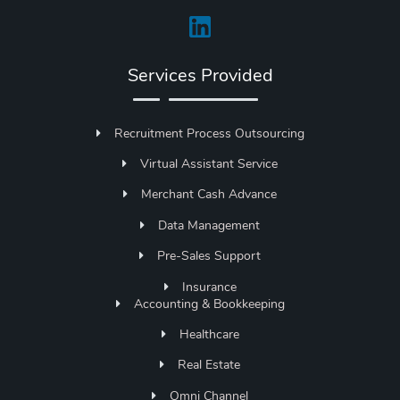
Services Provided
Recruitment Process Outsourcing
Virtual Assistant Service
Merchant Cash Advance
Data Management
Pre-Sales Support
Insurance
Accounting & Bookkeeping
Healthcare
Real Estate
Omni Channel