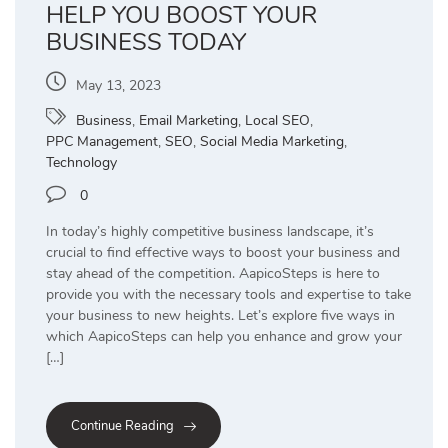
HELP YOU BOOST YOUR
BUSINESS TODAY
May 13, 2023
Business
,
Email Marketing
,
Local SEO
,
PPC Management
,
SEO
,
Social Media Marketing
,
Technology
0
In today’s highly competitive business landscape, it’s
crucial to find effective ways to boost your business and
stay ahead of the competition. AapicoSteps is here to
provide you with the necessary tools and expertise to take
your business to new heights. Let’s explore five ways in
which AapicoSteps can help you enhance and grow your
[…]
Continue Reading