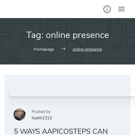
Skip
to
content
Tag:
online presence
Homepage
online presence
Posted by
hseth1312
5 WAYS AAPICOSTEPS CAN