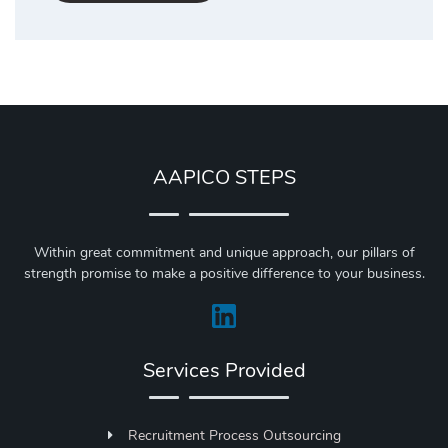
AAPICO STEPS
Within great commitment and unique approach, our pillars of
strength promise to make a positive difference to your business.
Services Provided
Recruitment Process Outsourcing