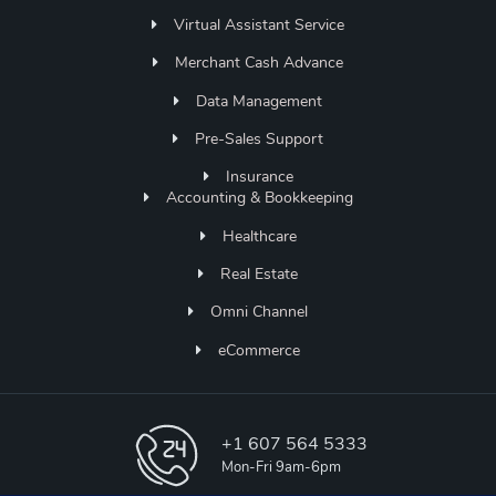
Virtual Assistant Service
Merchant Cash Advance
Data Management
Pre-Sales Support
Insurance
Accounting & Bookkeeping
Healthcare
Real Estate
Omni Channel
eCommerce
+1 607 564 5333
Mon-Fri 9am-6pm